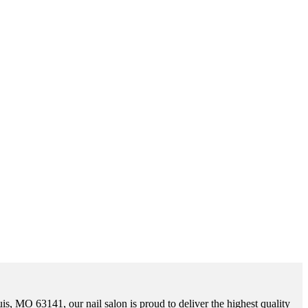
uis, MO 63141, our nail salon is proud to deliver the highest quality