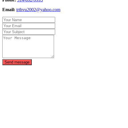
Email:
trthvu2002@yahoo.com
Send message