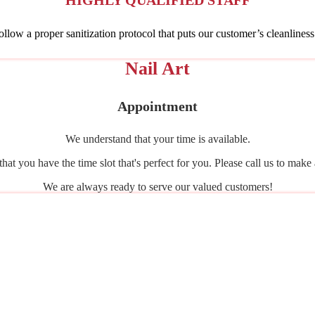
HIGHLY QUALIFIED STAFF
follow a proper sanitization protocol that puts our customer’s cleanliness
Nail Art
Appointment
We understand that your time is available.
that you have the time slot that's perfect for you. Please call us to mak
We are always ready to serve our valued customers!