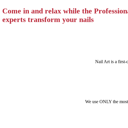
Come in and relax while the Profession
experts transform your nails
Nail Art
is a first
We use ONLY the most tr