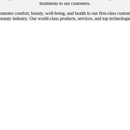
treatments to our customers.
promotes comfort, beauty, well-being, and health to our first-class cust
eauty industry. Our world-class products, services, and top technologi