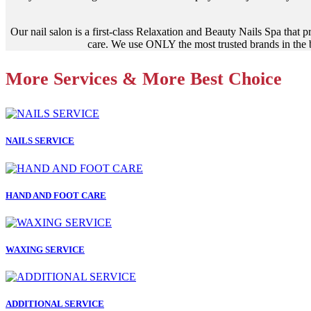
Our nail salon is a first-class Relaxation and Beauty Nails Spa that 
care. We use ONLY the most trusted brands in the b
More Services & More Best Choice
NAILS SERVICE
HAND AND FOOT CARE
WAXING SERVICE
ADDITIONAL SERVICE