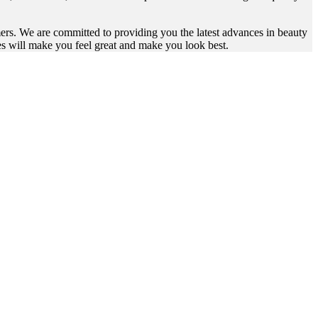
omers. We are committed to providing you the latest advances in beauty
es will make you feel great and make you look best.