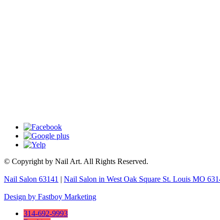
© Copyright by Nail Art. All Rights Reserved.
Nail Salon 63141
|
Nail Salon in West Oak Square St. Louis MO 63
Design by Fastboy Marketing
314-692-9993