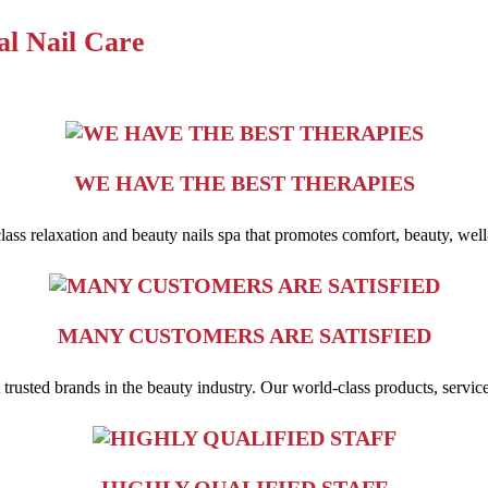
al Nail Care
WE HAVE THE BEST THERAPIES
-class relaxation and beauty nails spa that promotes comfort, beauty, well
MANY CUSTOMERS ARE SATISFIED
usted brands in the beauty industry. Our world-class products, service