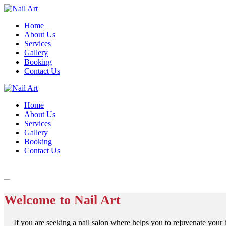
Home
About Us
Services
Gallery
Booking
Contact Us
Home
About Us
Services
Gallery
Booking
Contact Us
Welcome to Nail Art
If you are seeking a nail salon where helps you to rejuvenate your b