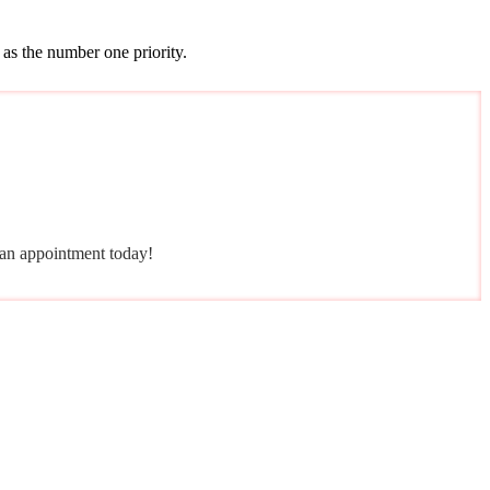
 as the number one priority.
e an appointment today!