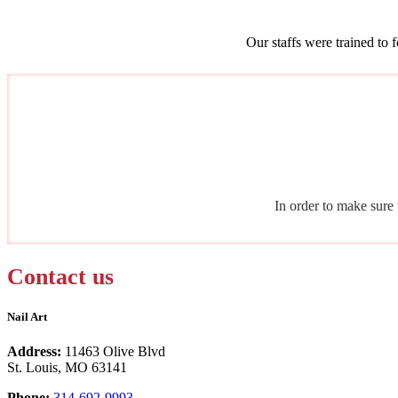
Our staffs were trained to 
In order to make sure 
Contact us
Nail Art
Address:
11463 Olive Blvd
St. Louis, MO 63141
Phone:
314-692-9993