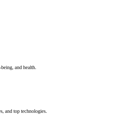
-being, and health.
s, and top technologies.