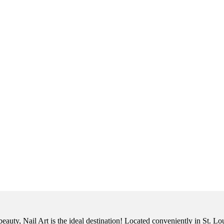
eauty, Nail Art is the ideal destination! Located conveniently in St. Lo